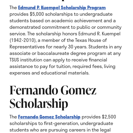
The
Edmund P. Kuempel Scholarship Program
provides $5,000 scholarships to undergraduate
students based on academic achievement and a
demonstrated commitment to public or community
service.
The scholarship honors Edmund R. Kuempel
(1942-2010), a member of the Texas House of
Representatives for nearly 30 years.
Students in any
associate or baccalaureate degree program at any
TSUS institution can apply to receive financial
assistance to pay for tuition, required fees, living
expenses and educational materials.
Fernando Gomez
Scholarship
The
Fernando Gomez Scholarship
provides $2,500
scholarships to first-generation, undergraduate
students who are pursuing careers in the legal