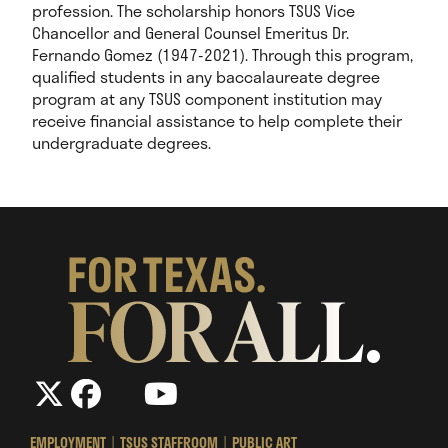
profession.
The scholarship honors TSUS Vice
Chancellor and General Counsel Emeritus Dr.
Fernando Gomez (1947-2021). Through this program,
qualified students in any baccalaureate degree
program at any TSUS component institution may
receive financial assistance to help complete their
undergraduate degrees.
The
The
LinkedIn
YouTube
The
Texas
Texas
Texas
State
State
State
EMPLOYMENT
TSUS STAFFROOM
PUBLIC ART