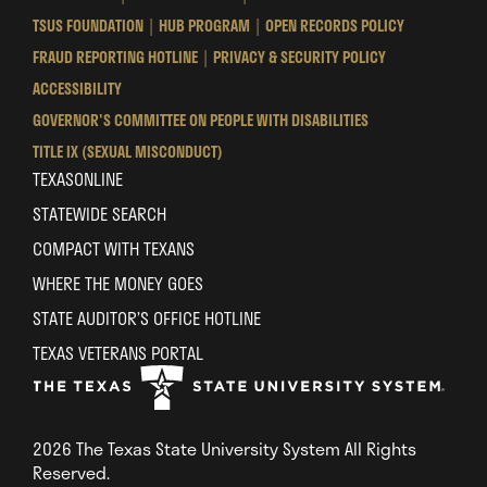
University
University
University
TSUS FOUNDATION
HUB PROGRAM
OPEN RECORDS POLICY
System
System
System
FRAUD REPORTING HOTLINE
PRIVACY & SECURITY POLICY
ACCESSIBILITY
GOVERNOR'S COMMITTEE ON PEOPLE WITH DISABILITIES
TITLE IX (SEXUAL MISCONDUCT)
TEXASONLINE
STATEWIDE SEARCH
COMPACT WITH TEXANS
WHERE THE MONEY GOES
STATE AUDITOR’S OFFICE HOTLINE
TEXAS VETERANS PORTAL
2026 The Texas State University System All Rights
Reserved.