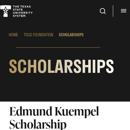
Search
M
HOME
TSUS FOUNDATION
SCHOLARSHIPS
SCHOLARSHIPS
Edmund Kuempel
Scholarship