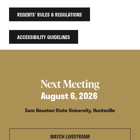
REGENTS' RULES & REGULATIONS
ACCESSIBILITY GUIDELINES
Next Meeting
August 6, 2026
Sam Houston State University, Huntsville
WATCH LIVESTREAM