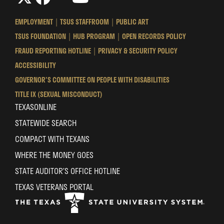
Texas
Texas
Texas
State
State
State
EMPLOYMENT
TSUS STAFFROOM
PUBLIC ART
University
University
University
TSUS FOUNDATION
HUB PROGRAM
OPEN RECORDS POLICY
System
System
System
FRAUD REPORTING HOTLINE
PRIVACY & SECURITY POLICY
ACCESSIBILITY
GOVERNOR'S COMMITTEE ON PEOPLE WITH DISABILITIES
TITLE IX (SEXUAL MISCONDUCT)
TEXASONLINE
STATEWIDE SEARCH
COMPACT WITH TEXANS
WHERE THE MONEY GOES
STATE AUDITOR’S OFFICE HOTLINE
TEXAS VETERANS PORTAL