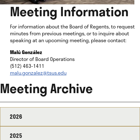
Meeting Information
For information about the Board of Regents, to request
minutes from previous meetings, or to inquire about
speaking at an upcoming meeting, please contact:
Malú González
Director of Board Operations
(512) 463-1411
malu.gonzalez@tsus.edu
Meeting Archive
2026
2025