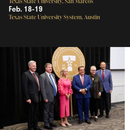
Texas State University, San Marcos
Feb. 18-19
Texas State University System, Austin