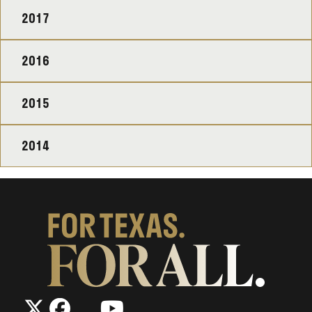
2017
2016
2015
2014
The
The
LinkedIn
YouTube
The