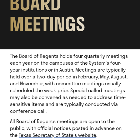
BOARD
MEETINGS
The Board of Regents holds four quarterly meetings
each year on the campuses of the System’s four-
year institutions or in Austin. Meetings are typically
held over a two-day period in February, May, August,
and November, with committee meetings usually
scheduled the week prior. Special called meetings
may also be convened as needed to address time-
sensitive items and are typically conducted via
conference call.
All Board of Regents meetings are open to the
public, with official notices posted in advance on
the
Texas Secretary of State's website
.