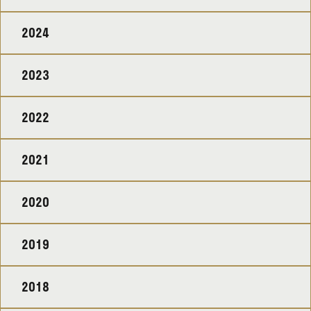
2024
2023
2022
2021
2020
2019
2018