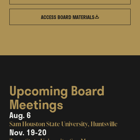
ACCESS BOARD
MATERIALS
Upcoming Board
Meetings
Aug. 6
Sam Houston State University, Huntsville
Nov. 19-20