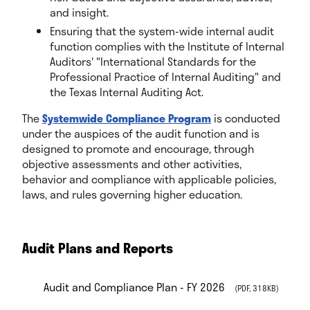
and insight.
Ensuring that the system-wide internal audit
function complies with the Institute of Internal
Auditors' "International Standards for the
Professional Practice of Internal Auditing" and
the Texas Internal Auditing Act.
The
Systemwide Compliance Program
is conducted
under the auspices of the audit function and is
designed to promote and encourage, through
objective assessments and other activities,
behavior and compliance with applicable policies,
laws, and rules governing higher education.
Audit Plans and Reports
Audit and Compliance Plan - FY 2026
(PDF, 318KB)