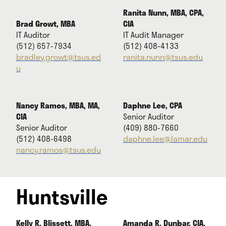
Ranita Nunn, MBA, CPA,
Brad Growt, MBA
CIA
IT Auditor
IT Audit Manager
(512) 657-7934
(512) 408-4133
bradley.growt@tsus.ed
ranita.nunn@tsus.edu
u
Nancy Ramos, MBA, MA,
Daphne Lee, CPA
CIA
Senior Auditor
Senior Auditor
(409) 880-7660
(512) 408-6498
daphne.lee@lamar.edu
nancy.ramos@tsus.edu
Huntsville
Kelly R. Blissett, MBA,
Amanda R. Dunbar, CIA,