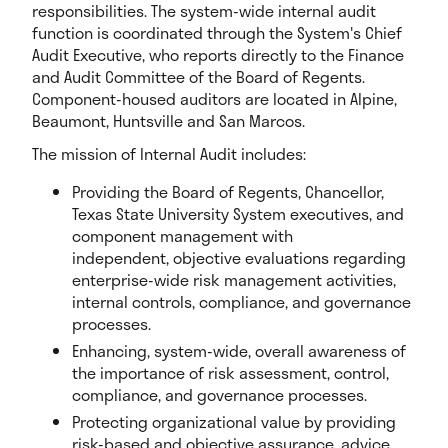
responsibilities. The system-wide internal audit
function is coordinated through the System's Chief
Audit Executive, who reports directly to the Finance
and Audit Committee of the Board of Regents.
Component-housed auditors are located in Alpine,
Beaumont, Huntsville and San Marcos.
The mission of Internal Audit includes:
Providing the Board of Regents, Chancellor,
Texas State University System executives, and
component management with
independent, objective evaluations regarding
enterprise-wide risk management activities,
internal controls, compliance, and governance
processes.
Enhancing, system-wide, overall awareness of
the importance of risk assessment, control,
compliance, and governance processes.
Protecting organizational value by providing
risk-based and objective assurance, advice,