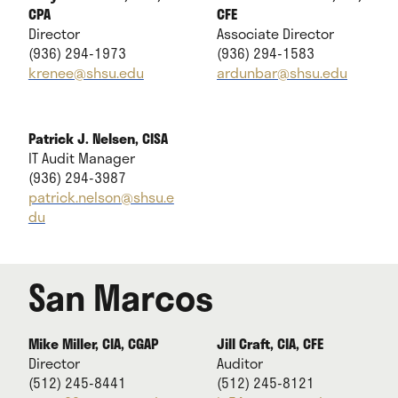
CPA
CFE
Director
Associate Director
(936) 294-1973
(936) 294-1583
krenee@shsu.edu
ardunbar@shsu.edu
Patrick J. Nelsen, CISA
IT Audit Manager
(936) 294-3987
patrick.nelson@shsu.e
du
San Marcos
Mike Miller, CIA, CGAP
Jill Craft, CIA, CFE
Director
Auditor
(512) 245-8441
(512) 245-8121