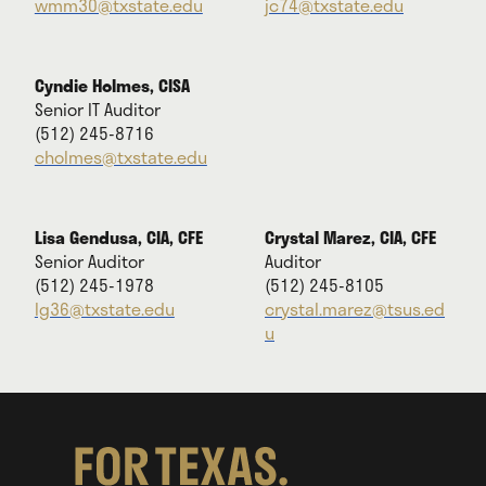
wmm30@txstate.edu
jc74@txstate.edu
Cyndie Holmes, CISA
Senior IT Auditor
(512) 245-8716
cholmes@txstate.edu
Lisa Gendusa, CIA, CFE
Crystal Marez, CIA, CFE
Senior Auditor
Auditor
(512) 245-1978
(512) 245-8105
lg36@txstate.edu
crystal.marez@tsus.ed
u