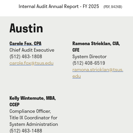
Internal Audit Annual Report - FY 2025
(PDF, 942KB)
Austin
Carole Fox, CPA
Ramona Stricklan, CIA,
Chief Audit Executive
CFE
(512) 463-1808
System Director
carole.fox@tsus.edu
(512) 408-6519
ramona.stricklan@tsus.
edu
Kelly Wintemute, MBA,
CCEP
Compliance Officer,
Title IX Coordinator for
System Administration
(512) 463-1488