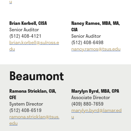
u
Brian Korbell, CISA
Nancy Ramos, MBA, MA,
Senior Auditor
CIA
(512) 408-4121
Senior Auditor
brian.korbell@sulross.e
(512) 408-6498
du
nancy.ramos@tsus.edu
Beaumont
Ramona Stricklan, CIA,
Marylyn Byrd, MBA, CPA
CFE
Associate Director
System Director
(409) 880-7659
(512) 408-6519
marylyn.byrd@lamar.ed
ramona.stricklan@tsus.
u
edu