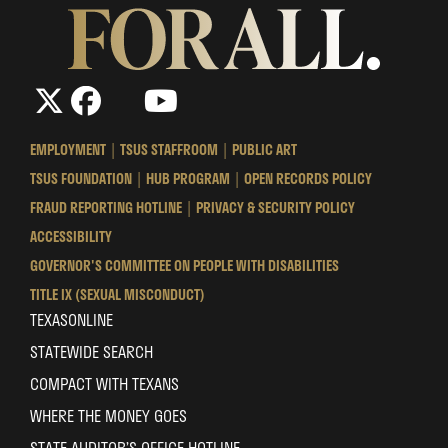
The
The
LinkedIn
YouTube
The
Texas
Texas
Texas
State
State
State
EMPLOYMENT
TSUS STAFFROOM
PUBLIC ART
University
University
University
TSUS FOUNDATION
HUB PROGRAM
OPEN RECORDS POLICY
System
System
System
FRAUD REPORTING HOTLINE
PRIVACY & SECURITY POLICY
ACCESSIBILITY
GOVERNOR'S COMMITTEE ON PEOPLE WITH DISABILITIES
TITLE IX (SEXUAL MISCONDUCT)
TEXASONLINE
STATEWIDE SEARCH
COMPACT WITH TEXANS
WHERE THE MONEY GOES
STATE AUDITOR’S OFFICE HOTLINE