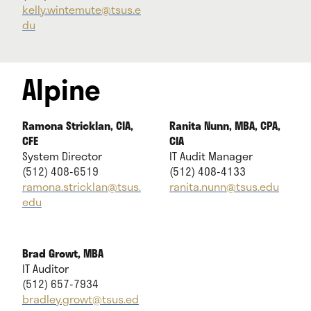
kelly.wintemute@tsus.e
du
Alpine
Ramona Stricklan, CIA,
Ranita Nunn, MBA, CPA,
CFE
CIA
System Director
IT Audit Manager
(512) 408-6519
(512) 408-4133
ramona.stricklan@tsus.
ranita.nunn@tsus.edu
edu
Brad Growt, MBA
IT Auditor
(512) 657-7934
bradley.growt@tsus.ed