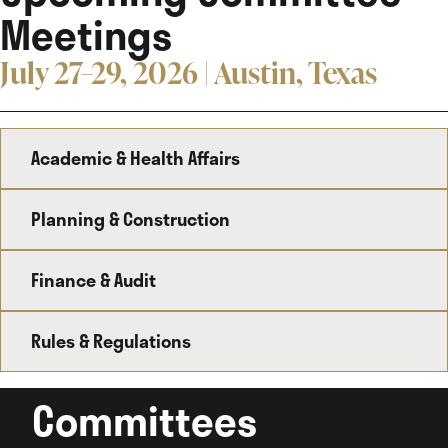
Meetings
July 27–29, 2026 | Austin, Texas
Academic & Health Affairs
Planning & Construction
Finance & Audit
Rules & Regulations
Committees