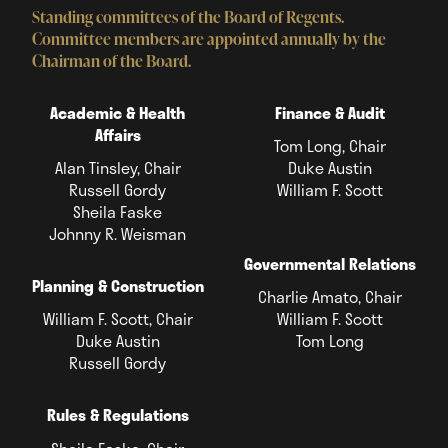
Standing committees of the Board of Regents.
Committee members are appointed annually by the
Chairman of the Board.
Academic & Health
Finance & Audit
Affairs
Tom Long, Chair
Alan Tinsley, Chair
Duke Austin
Russell Gordy
William F. Scott
Sheila Faske
Johnny R. Weisman
Governmental Relations
Planning & Construction
Charlie Amato, Chair
William F. Scott, Chair
William F. Scott
Duke Austin
Tom Long
Russell Gordy
Rules & Regulations