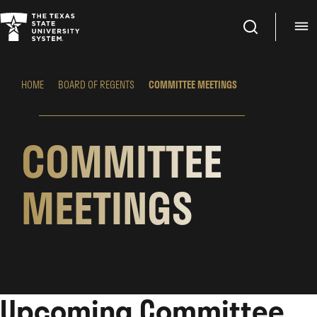
Search
M
HOME
BOARD OF REGENTS
COMMITTEE MEETINGS
COMMITTEE
MEETINGS
Upcoming Committee