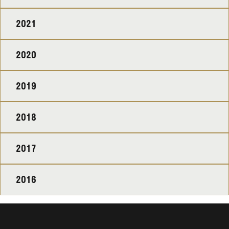
2021
2020
2019
2018
2017
2016