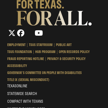
The
The
LinkedIn
YouTube
The
Texas
Texas
Texas
State
State
State
EMPLOYMENT
TSUS STAFFROOM
PUBLIC ART
University
University
University
TSUS FOUNDATION
HUB PROGRAM
OPEN RECORDS POLICY
System
System
System
FRAUD REPORTING HOTLINE
PRIVACY & SECURITY POLICY
ACCESSIBILITY
GOVERNOR'S COMMITTEE ON PEOPLE WITH DISABILITIES
TITLE IX (SEXUAL MISCONDUCT)
TEXASONLINE
STATEWIDE SEARCH
COMPACT WITH TEXANS