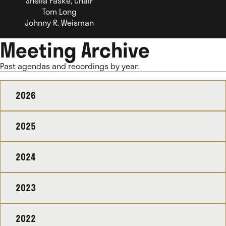
Sheila Faske, Chair
Tom Long
Johnny R. Weisman
Meeting Archive
Past agendas and recordings by year.
2026
2025
2024
2023
2022