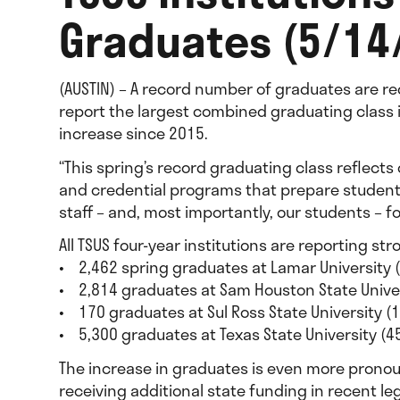
Graduates (5/14
(AUSTIN) – A record number of graduates are re
report the largest combined graduating class 
increase since 2015.
“This spring’s record graduating class reflect
and credential programs that prepare students t
staff – and, most importantly, our students – f
All TSUS four-year institutions are reporting s
• 2,462 spring graduates at Lamar University 
• 2,814 graduates at Sam Houston State Unive
• 170 graduates at Sul Ross State University (
• 5,300 graduates at Texas State University (
The increase in graduates is even more pronoun
receiving additional state funding in recent le