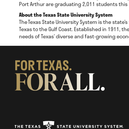
Port Arthur are graduating 2,011 students this
About the Texas State University System
The Texas State University System is the state’s
Texas to the Gulf Coast. Established in 1911, t
needs of Texas’ diverse and fast-growing eco