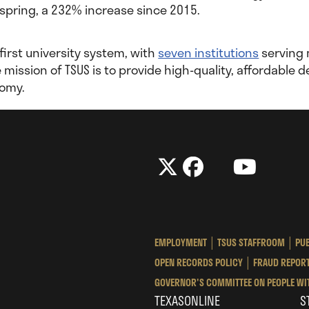
 spring, a 232% increase since 2015.
 first university system, with
seven institutions
serving 
he mission of TSUS is to provide high-quality, affordabl
nomy.
The
The
LinkedIn
YouTube
The
Texas
Texas
Tex
State
State
Sta
University
University
Univ
EMPLOYMENT
TSUS STAFFROOM
PUB
System
System
Sys
OPEN RECORDS POLICY
FRAUD REPORT
GOVERNOR'S COMMITTEE ON PEOPLE WIT
TEXASONLINE
S