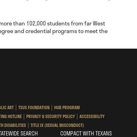
more than 102,000 students from far West
e degree and credential programs to meet the
as
te
ersity
LIC ART
TSUS FOUNDATION
HUB PROGRAM
tem
ING HOTLINE
PRIVACY & SECURITY POLICY
ACCESSIBILITY
H DISABILITIES
TITLE IX (SEXUAL MISCONDUCT)
TATEWIDE SEARCH
COMPACT WITH TEXANS