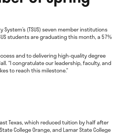
ity System’s (TSUS) seven member institutions
TSUS students are graduating this month, a 57%
uccess and to delivering high-quality degree
ll. “I congratulate our leadership, faculty, and
kes to reach this milestone.”
st Texas, which reduced tuition by half after
r State College Orange, and Lamar State College