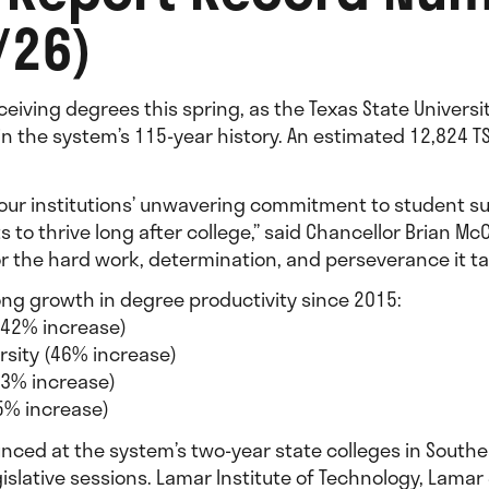
/26)
ceiving degrees this spring, as the Texas State Univers
in the system’s 115-year history. An estimated 12,824 
s our institutions’ unwavering commitment to student s
o thrive long after college,” said Chancellor Brian McCa
or the hard work, determination, and perseverance it ta
trong growth in degree productivity since 2015:
(42% increase)
rsity (46% increase)
13% increase)
45% increase)
ced at the system’s two-year state colleges in Southea
gislative sessions. Lamar Institute of Technology, Lama