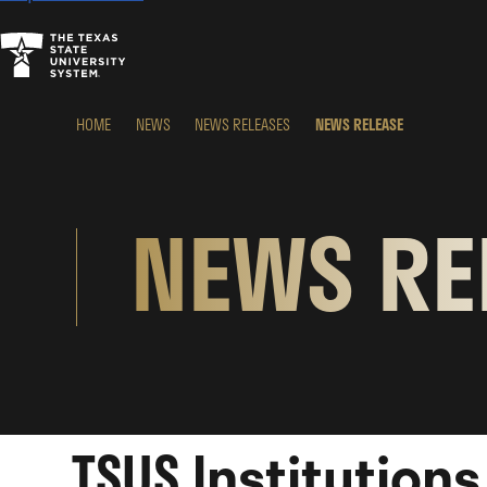
HOME
NEWS
NEWS RELEASES
NEWS RELEASE
NEWS RE
TSUS Institution