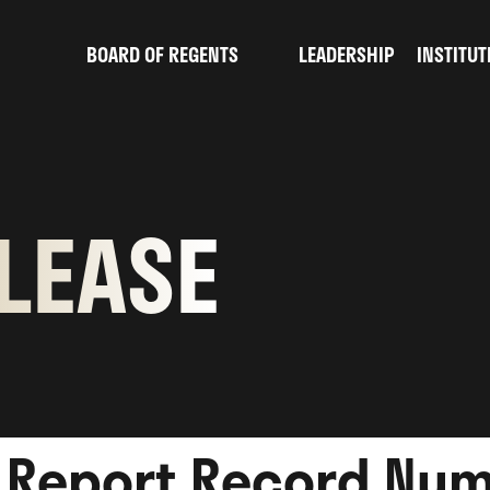
BOARD OF REGENTS
LEADERSHIP
INSTITUT
sub
menu
for
Board
of
LEASE
Regents
s Report Record Num