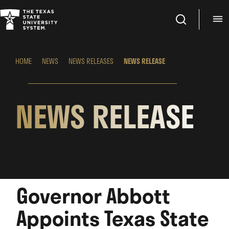
Search
M
HOME
NEWS
NEWS RELEASES
NEWS RELEASE
NEWS RELEASE
Governor Abbott
Appoints Texas State