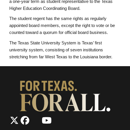
a one-year term as student representative to the Texas
Higher Education Coordinating Board.
The student regent has the same rights as regularly
appointed board members, except the right to vote or be
counted toward a quorum for official board business.
The Texas State University System is Texas’ first
university system, consisting of seven institutions
stretching from far West Texas to the Louisiana border.
The
The
LinkedIn
YouTube
The
Texas
Texas
Texas