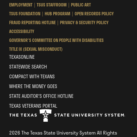
State
State
State
EMPLOYMENT
TSUS STAFFROOM
PUBLIC ART
University
University
University
TSUS FOUNDATION
HUB PROGRAM
OPEN RECORDS POLICY
System
System
System
FRAUD REPORTING HOTLINE
PRIVACY & SECURITY POLICY
ACCESSIBILITY
GOVERNOR'S COMMITTEE ON PEOPLE WITH DISABILITIES
TITLE IX (SEXUAL MISCONDUCT)
TEXASONLINE
STATEWIDE SEARCH
COMPACT WITH TEXANS
WHERE THE MONEY GOES
STATE AUDITOR’S OFFICE HOTLINE
TEXAS VETERANS PORTAL
2026 The Texas State University System All Rights