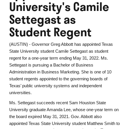
University's Camile
Settegast as
Student Regent
(AUSTIN) - Governor Greg Abbott has appointed Texas
State University student Camile Settegast as student
regent for a one-year term ending May 31, 2022. Ms.
Settegast is pursuing a Bachelor of Business
Administration in Business Marketing. She is one of 10
student regents appointed to the governing boards of
Texas’ public university systems and independent
universities.
Ms. Settegast succeeds recent Sam Houston State
University graduate Amanda Lee, whose one-year term on
the board expired May 31, 2021.
Gov. Abbott also
appointed Texas State University student Matthew Smith to