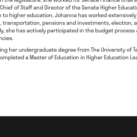
 Chief of Staff and Director of the Senate Higher Educa
on to higher education, Johanna has worked extensively
, transportation, pensions and investments, election, 
lly, she has actively participated in the budget proces
ncies.
ning her undergraduate degree from The University of Te
completed a Master of Education in Higher Education Le