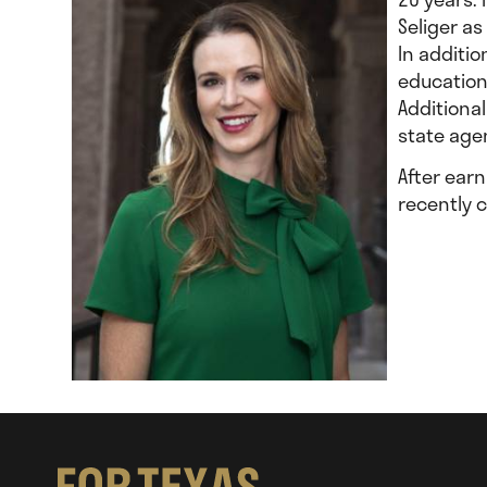
Seliger as
In additi
education
Additiona
state age
After ear
recently 