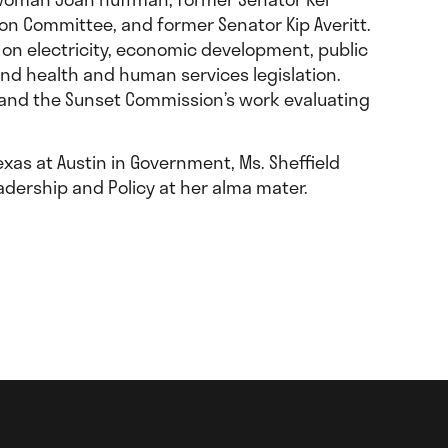
tion Committee, and former Senator Kip Averitt.
 on electricity, economic development, public
and health and human services legislation.
s and the Sunset Commission’s work evaluating
xas at Austin in Government, Ms. Sheffield
adership and Policy at her alma mater.