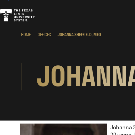
HOME
OFFICES
JOHANNA SHEFFIELD, MED
JOHANNA
Johanna Sh
20 years.