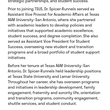
strategic partnerships, and student success.
Prior to joining TSUS, Dr. Spicer-Runnels served as
Assistant Vice Provost for Academic Affairs at Texas
A&M University–San Antonio, where she partnered
with academic leaders to develop policies and
initiatives that supported academic excellence,
student success, and degree completion. She also
served as Assistant Vice President for Student
Success, overseeing new student and transition
programs and a broad portfolio of student support
initiatives.
Before her tenure at Texas A&M University–San
Antonio, Dr. Spicer-Runnels held leadership positions
at Texas State University and Lamar University.
Throughout her career, she has overseen programs
and initiatives in leadership development, family
engagement, fraternity and sorority life, orientation
and transition programs, community engagement,
shuttle services, and student conduct.