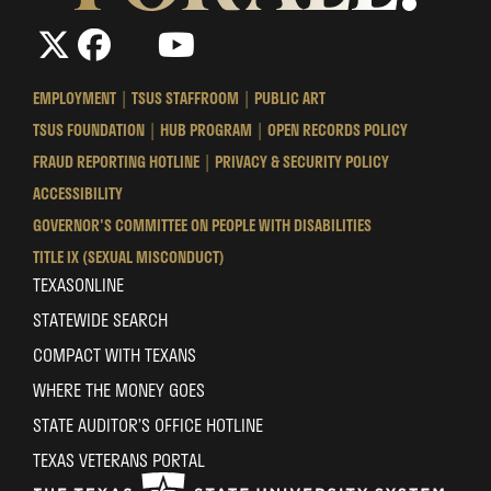
The
The
LinkedIn
YouTube
The
Texas
Texas
Texas
State
State
State
EMPLOYMENT
TSUS STAFFROOM
PUBLIC ART
University
University
University
TSUS FOUNDATION
HUB PROGRAM
OPEN RECORDS POLICY
System
System
System
FRAUD REPORTING HOTLINE
PRIVACY & SECURITY POLICY
ACCESSIBILITY
GOVERNOR'S COMMITTEE ON PEOPLE WITH DISABILITIES
TITLE IX (SEXUAL MISCONDUCT)
TEXASONLINE
STATEWIDE SEARCH
COMPACT WITH TEXANS
WHERE THE MONEY GOES
STATE AUDITOR’S OFFICE HOTLINE
TEXAS VETERANS PORTAL