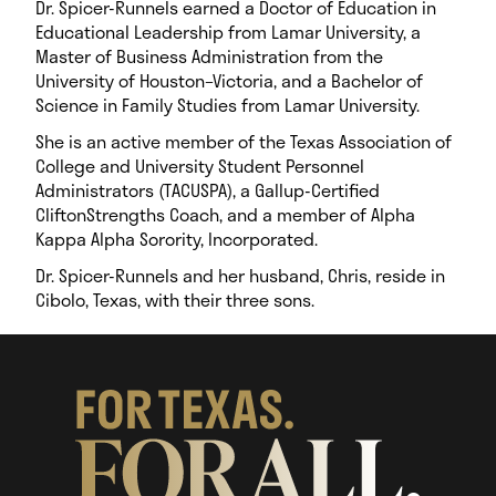
Dr. Spicer-Runnels earned a Doctor of Education in
Educational Leadership from Lamar University, a
Master of Business Administration from the
University of Houston–Victoria, and a Bachelor of
Science in Family Studies from Lamar University.
She is an active member of the Texas Association of
College and University Student Personnel
Administrators (TACUSPA), a Gallup-Certified
CliftonStrengths Coach, and a member of Alpha
Kappa Alpha Sorority, Incorporated.
Dr. Spicer-Runnels and her husband, Chris, reside in
Cibolo, Texas, with their three sons.