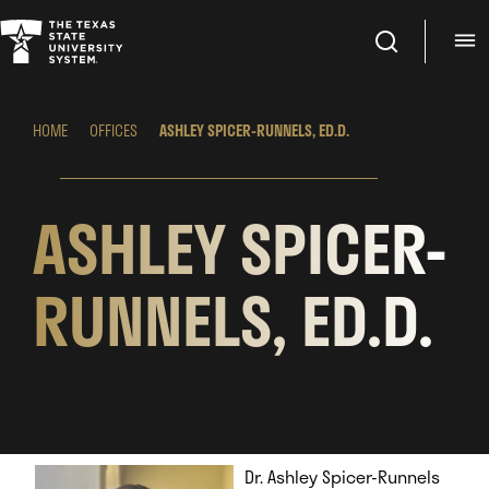
Search
M
HOME
OFFICES
ASHLEY SPICER-RUNNELS, ED.D.
ASHLEY SPICER-
RUNNELS, ED.D.
Dr. Ashley Spicer-Runnels