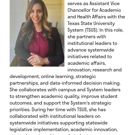
serves as Assistant Vice
Chancellor for Academic
and Health Affairs with the
Texas State University
System (TSUS). In this role,
she partners with
institutional leaders to
advance systemwide
initiatives related to
academic affairs,
innovation, research and
development, online learning, strategic
partnerships, and data-informed decision making.
She collaborates with campus and System leaders
to strengthen academic quality, improve student
outcomes, and support the System's strategic
priorities. During her time with TSUS, she has
collaborated with institutional leaders on
systemwide initiatives supporting statewide
legislative implementation, academic innovation,