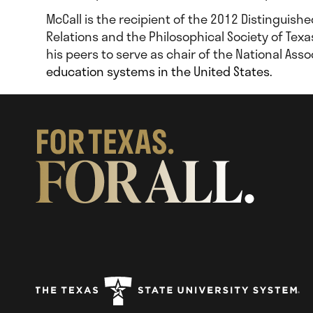
McCall is the recipient of the 2012 Distinguish
Relations and the Philosophical Society of Texa
his peers to serve as chair of the National As
education systems in the United States.