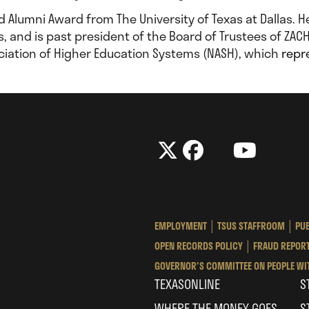
ed Alumni Award from The University of Texas at Dallas. 
s, and is past president of the Board of Trustees of ZACH
sociation of Higher Education Systems (NASH), which
repr
The
The
LinkedIn
YouTube
The
Texas
Texas
Tex
State
State
Sta
University
University
Univ
EMPLOYMENT
TSUS STAFFROOM
PUB
System
System
Sys
OPEN RECORDS POLICY
FRAUD REPORT
GOVERNOR'S COMMITTEE ON PEOPLE WIT
TEXASONLINE
S
WHERE THE MONEY GOES
S