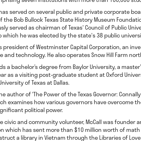
 has served on several public and private corporate bo
of the Bob Bullock Texas State History Museum Foundat
sly served as chairman of Texas' Council of Public Univ
o which he was elected by the state's 38 public univers
s president of Westminster Capital Corporation, an inve
e and technology. He also operates Snow Hill Farm north
ds a bachelor’s degree from Baylor University, a maste
ear as a visiting post-graduate student at Oxford Unive
niversity of Texas at Dallas.
the author of 'The Power of the Texas Governor: Connally
ich examines how various governors have overcome the in
gnificant political power.
me civic and community volunteer, McCall was founder 
on which has sent more than $10 million worth of mat
struct a library in Vietnam through the Libraries of Love