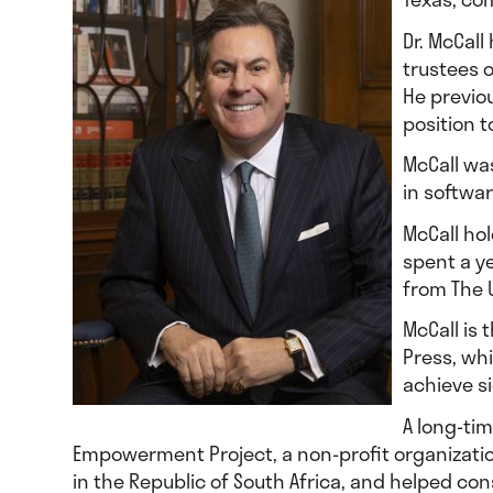
Dr. McCall
trustees 
He previou
position t
McCall wa
in softwar
McCall hol
spent a y
from The U
McCall is 
Press, wh
achieve si
A long-ti
Empowerment Project, a non-profit organizati
in the Republic of South Africa, and helped con