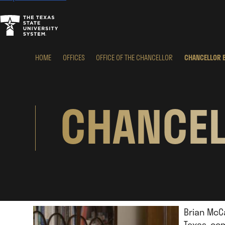
HOME
OFFICES
OFFICE OF THE CHANCELLOR
CHANCELLOR 
CHANCEL
Brian McCa
Texas, co