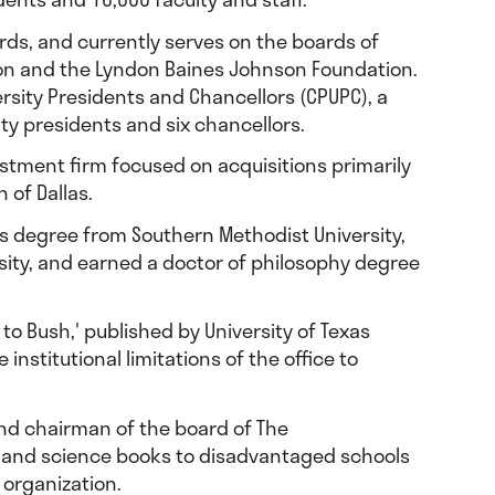
ards, and currently serves on the boards of
ion and the Lyndon Baines Johnson Foundation.
ersity Presidents and Chancellors (CPUPC), a
ity presidents and six chancellors.
stment firm focused on acquisitions primarily
 of Dallas.
r’s degree from Southern Methodist University,
rsity, and earned a doctor of philosophy degree
 to Bush,' published by University of Texas
stitutional limitations of the office to
and chairman of the board of The
h and science books to disadvantaged schools
 organization.