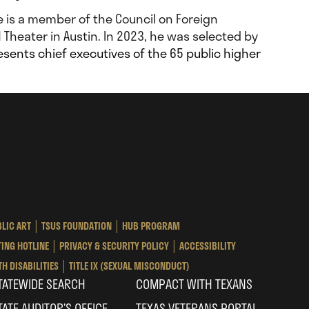
He is a member of the Council on Foreign
 Theater in Austin. In 2023, he was selected by
esents chief executives of the 65 public higher
as
te
ersity
LIC ART
TSUS FOUNDATION
HUB PROGRAM
tem
ING HOTLINE
PRIVACY & SECURITY POLICY
ACCESSIBILITY
H DISABILITIES
TITLE IX (SEXUAL MISCONDUCT)
TATEWIDE SEARCH
COMPACT WITH TEXANS
TATE AUDITOR’S OFFICE
TEXAS VETERANS PORTAL