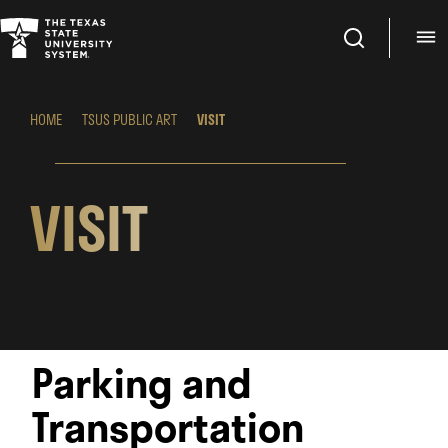
Search
M
HOME
TSUS PUBLIC ART
VISIT
VISIT
Parking and
Transportation