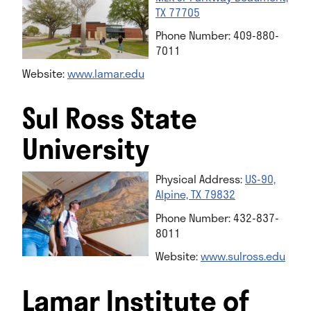
TX 77705
Phone Number: 409-880-
7011
Website:
www.lamar.edu
Sul Ross State
University
Physical Address:
US-90,
Alpine, TX 79832
Phone Number: 432-837-
8011
Website:
www.sulross.edu
Lamar Institute of