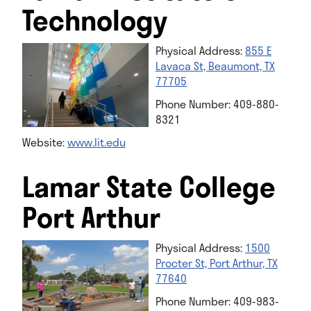
Technology
Physical Address:
855 E
Lavaca St, Beaumont, TX
77705
Phone Number: 409-880-
8321
Website:
www.lit.edu
Lamar State College
Port Arthur
Physical Address:
1500
Procter St, Port Arthur, TX
77640
Phone Number: 409-983-