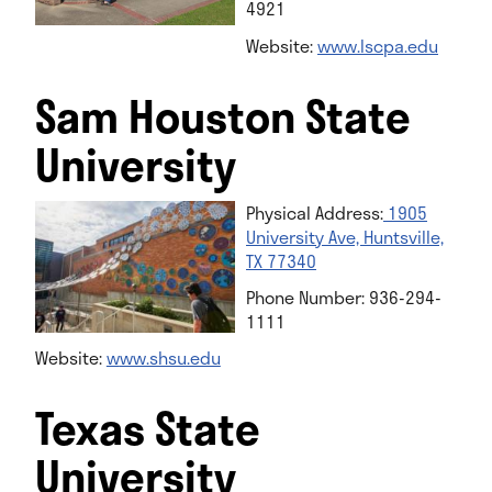
4921
Website:
www.lscpa.edu
Sam Houston State
University
Physical Address:
1905
University Ave, Huntsville,
TX 77340
Phone Number: 936-294-
1111
Website:
w
ww.shsu.edu
Texas State
University