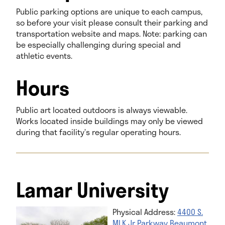
Public parking options are unique to each campus,
so before your visit please consult their parking and
transportation website and maps. Note: parking can
be especially challenging during special and
athletic events.
Hours
Public art located outdoors is always viewable.
Works located inside buildings may only be viewed
during that facility’s regular operating hours.
Lamar University
Physical Address:
4400 S.
MLK Jr Parkway Beaumont,