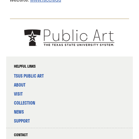
HELPFUL LINKS
TSUS PUBLIC ART
ABOUT
VISIT
COLLECTION
NEWS
SUPPORT
CONTACT