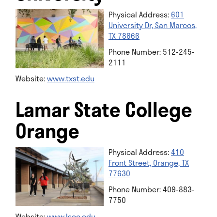
Physical Address:
601
University Dr, San Marcos,
TX 78666
Phone Number: 512-245-
2111
Website:
www.t
xst.edu
Lamar State College
Orange
Physical Address:
410
Front Street, Orange, TX
77630
Phone Number: 409-883-
7750
Website:
www.lsco.edu